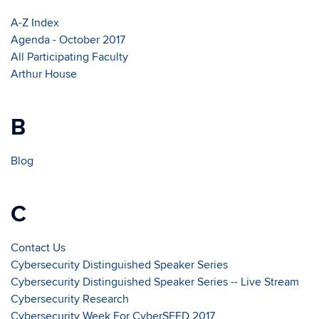
A-Z Index
Agenda - October 2017
All Participating Faculty
Arthur House
B
Blog
C
Contact Us
Cybersecurity Distinguished Speaker Series
Cybersecurity Distinguished Speaker Series -- Live Stream
Cybersecurity Research
Cybersecurity Week For CyberSEED 2017