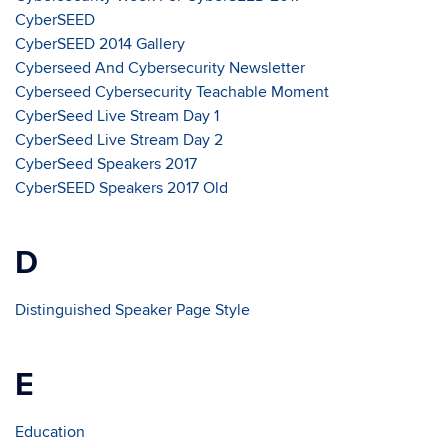
CyberSEED
CyberSEED 2014 Gallery
Cyberseed And Cybersecurity Newsletter
Cyberseed Cybersecurity Teachable Moment
CyberSeed Live Stream Day 1
CyberSeed Live Stream Day 2
CyberSeed Speakers 2017
CyberSEED Speakers 2017 Old
D
Distinguished Speaker Page Style
E
Education