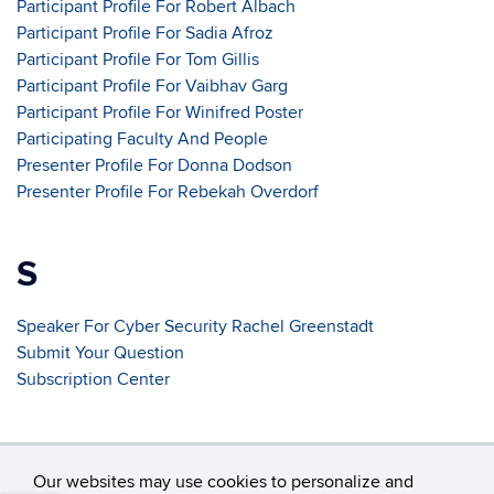
Participant Profile For Robert Albach
Participant Profile For Sadia Afroz
Participant Profile For Tom Gillis
Participant Profile For Vaibhav Garg
Participant Profile For Winifred Poster
Participating Faculty And People
Presenter Profile For Donna Dodson
Presenter Profile For Rebekah Overdorf
S
Speaker For Cyber Security Rachel Greenstadt
Submit Your Question
Subscription Center
Our websites may use cookies to personalize and