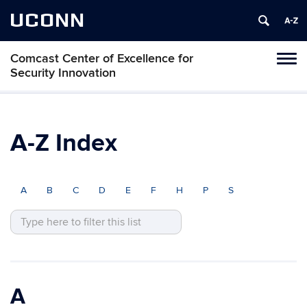
UCONN
Comcast Center of Excellence for
Tog
Security Innovation
navi
A-Z Index
A
B
C
D
E
F
H
P
S
A