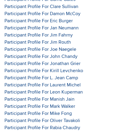
Participant Profile For Clare Sullivan
Participant Profile For Damon McCoy
Participant Profile For Eric Burger
Participant Profile For Jan Neumann
Participant Profile For Jim Fahrny
Participant Profile For Jim Routh
Participant Profile For Joe Naegele
Participant Profile For John Chandy
Participant Profile For Jonathan Grier
Participant Profile For Kirill Levchenko
Participant Profile For L. Jean Camp
Participant Profile For Laurent Michel
Participant Profile For Leon Kuperman
Participant Profile For Manish Jain
Participant Profile For Mark Walker
Participant Profile For Mike Fong
Participant Profile For Oliver Tavakoli
Participant Profile For Rabia Chaudry