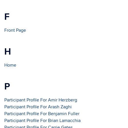
F
Front Page
H
Home
P
Participant Profile For Amir Herzberg
Participant Profile For Arash Zaghi
Participant Profile For Benjamin Fuller
Participant Profile For Brian Lamacchia
Participant Profile For Carrie Gates